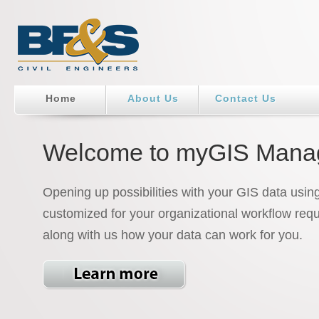
Home
About Us
Contact Us
Welcome to myGIS Mana
Opening up possibilities with your GIS data usin
customized for your organizational workflow req
along with us how your data can work for you.