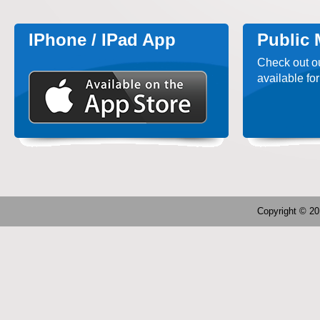
IPhone / IPad App
Public
Check out o
available for
Copyright © 2